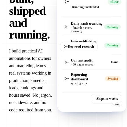
Live
shipped
Running unattended
and
Daily rank tracking
Running
4 brands · every
running.
morning
Internal-linking
engine
Running
Keyword research
512 links verified
I build practical AI
automations for owners
Content audit
Done
480 pages scored
and marketing teams —
real systems working in
Reporting
dashboard
Syncing
production, aimed at
syncing now
leads, rankings and
hours saved. No jargon,
Ships in weeks
Hours saved, this
no slideware, and no
month
code required from you.