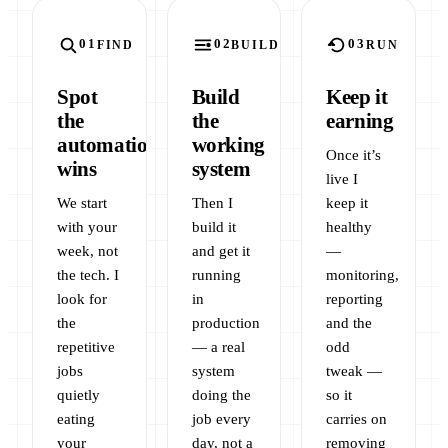
FIND
BUILD
RUN
Spot
Build
Keep it
the
the
earning
automation
working
Once it’s
wins
system
live I
We start
Then I
keep it
with your
build it
healthy
week, not
and get it
—
the tech. I
running
monitoring,
look for
in
reporting
the
production
and the
repetitive
— a real
odd
jobs
system
tweak —
quietly
doing the
so it
eating
job every
carries on
your
day, not a
removing