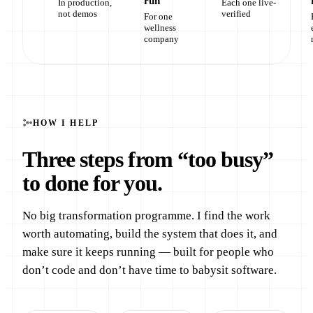
run
In production,
Each one live-
not demos
verified
For one
wellness
company
HOW I HELP
Three steps from “too busy”
to done for you.
No big transformation programme. I find the work
worth automating, build the system that does it, and
make sure it keeps running — built for people who
don’t code and don’t have time to babysit software.