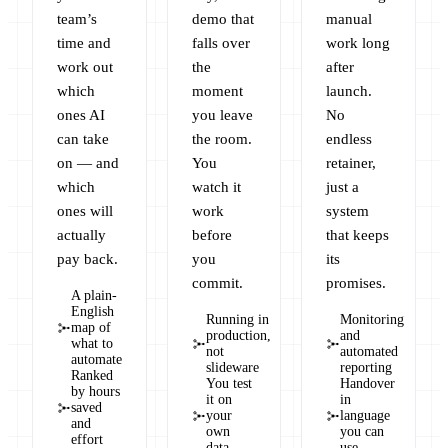
team’s
demo that
manual
time and
falls over
work long
work out
the
after
which
moment
launch.
ones AI
you leave
No
can take
the room.
endless
on — and
You
retainer,
which
watch it
just a
ones will
work
system
actually
before
that keeps
pay back.
you
its
commit.
promises.
A plain-
English
Running in
Monitoring
map of
production,
and
what to
not
automated
automate
slideware
reporting
Ranked
You test
Handover
by hours
it on
in
saved
your
language
and
own
you can
effort
data
use