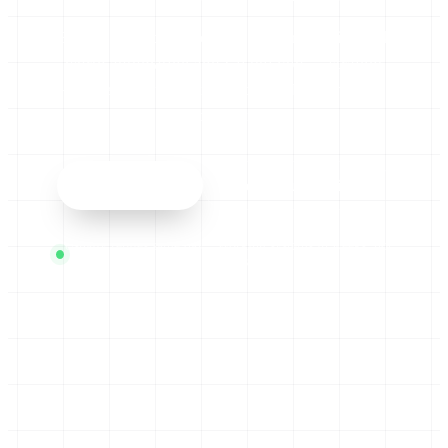
Book a short call. We’ll find one repetitive task
worth automating and I’ll tell you — straight
— whether it’s worth building. No pitch deck,
no jargon.
Book a call
See the automations
Usually replies same day · Working systems in weeks, not
months