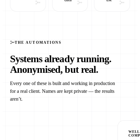
THE AUTOMATIONS
Systems already running.
Anonymised, but real.
Every one of these is built and working in production
for a real client. Names are kept private — the results
aren’t.
MULTI-BRAND SEO
WELL
COM