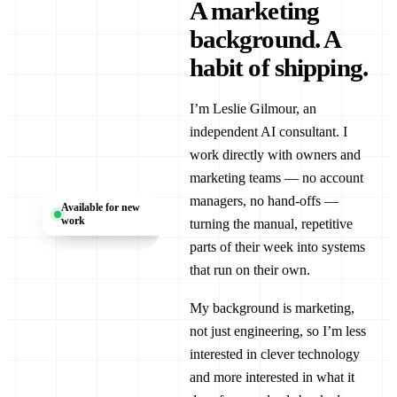
A marketing
background. A
habit of shipping.
I’m Leslie Gilmour, an
independent AI consultant. I
work directly with owners and
marketing teams — no account
LG
managers, no hand-offs —
Available for new
work
turning the manual, repetitive
parts of their week into systems
that run on their own.
My background is marketing,
not just engineering, so I’m less
interested in clever technology
and more interested in what it