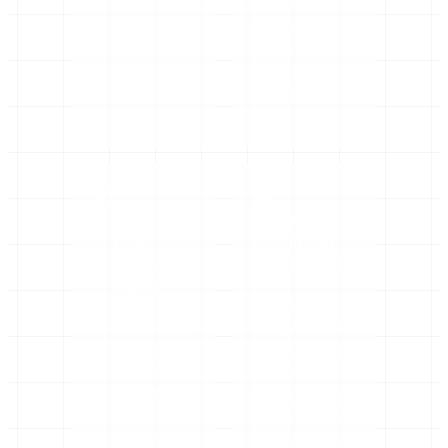
rankings,
hours of
manual
work
removed.
03
04
Built for
Fast,
non-
without
technical
the drama
teams
Working
Plain
systems ship
English,
in weeks, not
done for
open-ended
you. You
engagements.
don’t touch
Small, sharp,
a line of
and out the