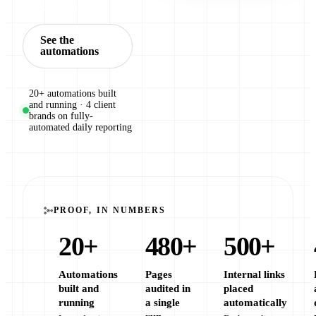
Book a call
See the
automations
20+ automations built
and running · 4 client
brands on fully-
automated daily reporting
PROOF, IN NUMBERS
20
+
480
+
500
+
Automations
Pages
Internal links
built and
audited in
placed
running
a single
automatically