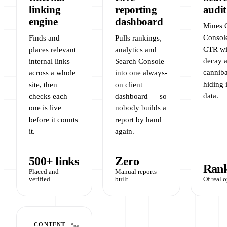
linking
reporting
audit
engine
dashboard
Mines 
Console
Finds and
Pulls rankings,
CTR wi
places relevant
analytics and
decay 
internal links
Search Console
canniba
across a whole
into one always-
hiding 
site, then
on client
data.
checks each
dashboard — so
one is live
nobody builds a
before it counts
report by hand
it.
again.
500+ links
Zero
Rank
Placed and
Manual reports
verified
built
Of real 
CONTENT