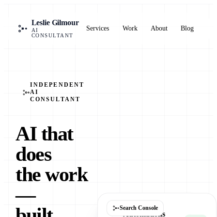
Bo
Leslie Gilmour
Services
Work
About
Blog
a
AI
cal
CONSULTANT
INDEPENDENT
AI
CONSULTANT
AI that
does
the work
—
built,
Search Console
Automations