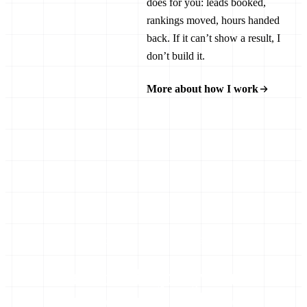
does for you: leads booked,
rankings moved, hours handed
back. If it can’t show a result, I
don’t build it.
More about how I work
LET’S GET STARTED
Tell me the job you’re
sick of doing by hand.