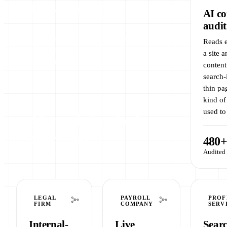
Daily rank tracking
AI co
audit
Tracks keyword rankings across several
client brands every morning, running
Reads e
unattended on a server. No spreadsheets,
a site 
no manual checks.
content
search-
thin pa
kind of
used to
4 brands tracked
every day
480+
Fully hands-off
Audited 
LEGAL
PAYROLL
PROF
FIRM
COMPANY
SERV
Internal-
Live
Sear