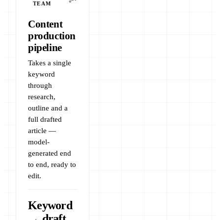
TEAM
Content
production
pipeline
Takes a single
keyword
through
research,
outline and a
full drafted
article —
model-
generated end
to end, ready to
edit.
Keyword
→ draft