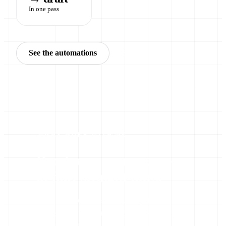
In one pass
See the automations
Book a call
WHY WORK WITH ME
Proof over promises —
in four straight lines.
There’s a lot of noise about AI right now. Here’s
what actually separates a working automation