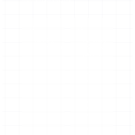
from a good-looking deck.
01
02
Real,
A
running
marketing
automations
brain, not
just tech
Not slideware.
I came up
What I show
through
you is a system
marketing,
already
so every
working in
build points
production —
at an
you can watch
outcome that
it do the job
matters:
before you
more leads,
decide
better
anything.