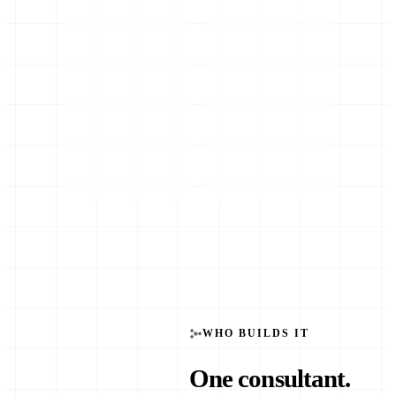
code and
door earning
you don’t
while others
need to
are still
understand
scoping.
the
plumbing
— just the
results.
WHO BUILDS IT
One consultant.