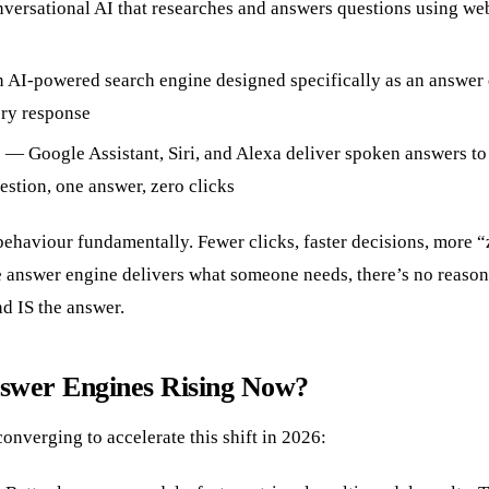
ersational AI that researches and answers questions using we
 AI-powered search engine designed specifically as an answer 
ery response
s — Google Assistant, Siri, and Alexa deliver spoken answers to
estion, one answer, zero clicks
behaviour fundamentally. Fewer clicks, faster decisions, more “
 answer engine delivers what someone needs, there’s no reason t
d IS the answer.
wer Engines Rising Now?
converging to accelerate this shift in 2026: