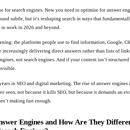
se for search engines. Now you need to optimise for answer eng
sound subtle, but it’s reshaping search in ways that fundamenta
 to work in 2026 and beyond.
ening: the platforms people use to find information, Google, Ch
e increasingly delivering direct answers rather than lists of lin
ines, not search engines. And if your content isn’t structured 
visible.
years in SEO and digital marketing. The rise of answer engines 
I’ve seen, not because it kills SEO, but because it demands an ev
en’t making fast enough.
swer Engines and How Are They Differe