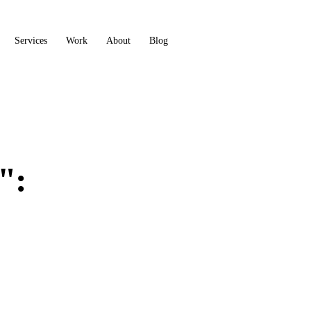
Services
Work
About
Blog
Book a call
":