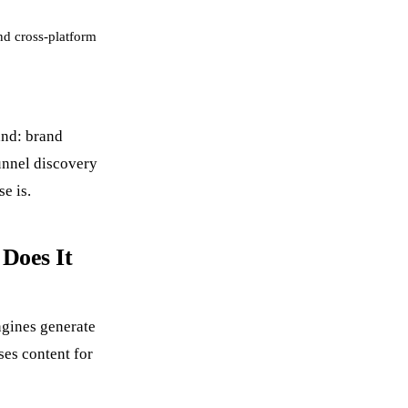
nd cross-platform
and: brand
unnel discovery
e is.
Does It
ngines generate
ses content for