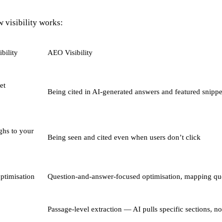
 visibility works:
bility
AEO Visibility
et
Being cited in AI-generated answers and featured snippe
ghs to your
Being seen and cited even when users don’t click
ptimisation
Question-and-answer-focused optimisation, mapping quer
Passage-level extraction — AI pulls specific sections, n