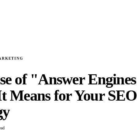
ARKETING
se of "Answer Engines
t Means for Your SEO
gy
ead