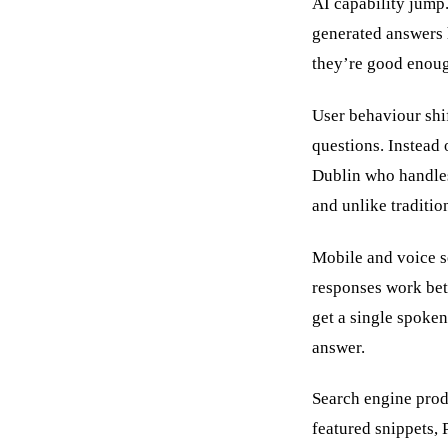
AI capability jump.
generated answers 
they’re good enough
User behaviour shi
questions. Instead
Dublin who handles
and unlike traditio
Mobile and voice se
responses work bett
get a single spoke
answer.
Search engine produ
featured snippets,