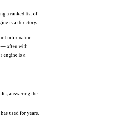
ng a ranked list of
ine is a directory.
vant information
e — often with
r engine is a
lts, answering the
has used for years,