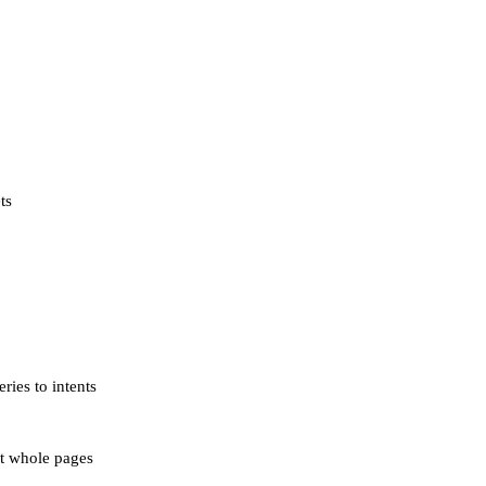
ts
ies to intents
ot whole pages