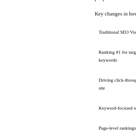
Key changes in how
Traditional SEO Visi
Ranking #1 for targ
keywords
Driving click-throu
site
Keyword-focused o
Page-level rankings