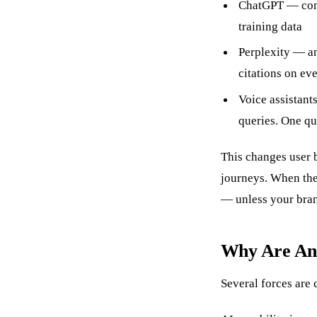
ChatGPT — conv
training data
Perplexity — an
citations on ev
Voice assistant
queries. One qu
This changes user 
journeys. When the
— unless your bran
Why Are Ans
Several forces are 