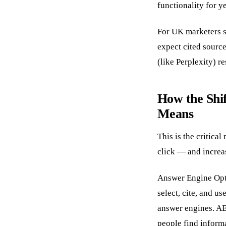
functionality for y
For UK marketers s
expect cited sourc
(like Perplexity) r
How the Shi
Means
This is the critica
click — and increa
Answer Engine Opti
select, cite, and u
answer engines. A
people find inform