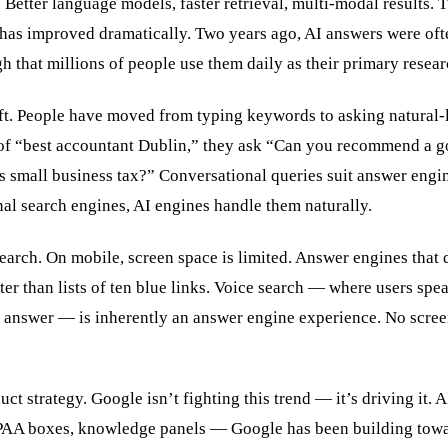
 Better language models, faster retrieval, multi-modal results. T
has improved dramatically. Two years ago, AI answers were oft
 that millions of people use them daily as their primary resear
ft. People have moved from typing keywords to asking natural
 of “best accountant Dublin,” they ask “Can you recommend a g
 small business tax?” Conversational queries suit answer engi
nal search engines, AI engines handle them naturally.
arch. On mobile, screen space is limited. Answer engines that 
er than lists of ten blue links. Voice search — where users spe
n answer — is inherently an answer engine experience. No screen
ct strategy. Google isn’t fighting this trend — it’s driving it. 
 PAA boxes, knowledge panels — Google has been building tow