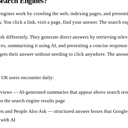
Search Engines?
engines work by crawling the web, indexing pages, and presenti
. You click a link, visit a page, find your answer. The search eng
k differently. They generate direct answers by retrieving rele
ces, summarising it using AI, and presenting a concise respons
 gets their answer without needing to click anywhere. The answe
 UK users encounter daily:
views — AI-generated summaries that appear above search resu
on the search engine results page
ts and People Also Ask — structured answer boxes that Google 
with AI