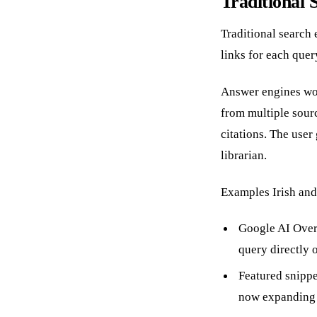
Traditional 
Traditional search 
links for each query
Answer engines wor
from multiple sour
citations. The user
librarian.
Examples Irish and
Google AI Over
query directly 
Featured snippe
now expanding 