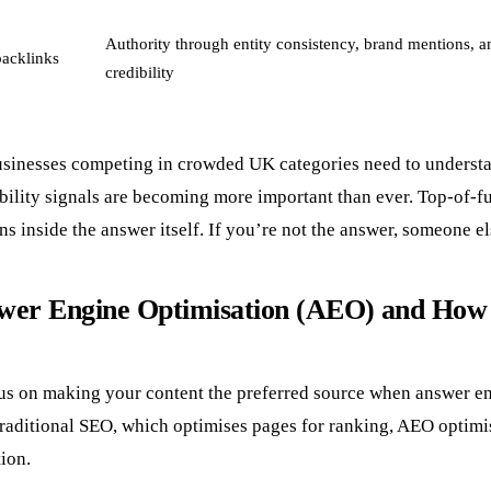
Authority through entity consistency, brand mentions, a
backlinks
credibility
sinesses competing in crowded UK categories need to underst
ibility signals are becoming more important than ever. Top-of-f
s inside the answer itself. If you’re not the answer, someone els
wer Engine Optimisation (AEO) and How 
us on making your content the preferred source when answer e
traditional SEO, which optimises pages for ranking, AEO optimi
tion.