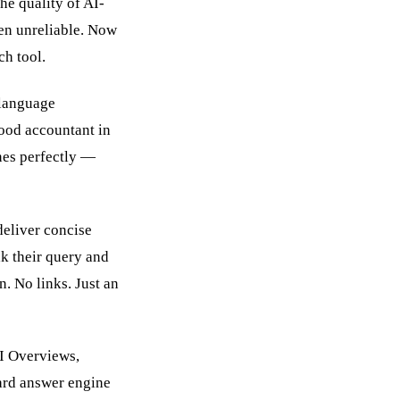
he quality of AI-
en unreliable. Now
ch tool.
-language
ood accountant in
nes perfectly —
deliver concise
ak their query and
. No links. Just an
AI Overviews,
ard answer engine