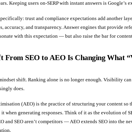
ears. Keeping users on-SERP with instant answers is Google’s exp
pecifically: trust and compliance expectations add another lay
es, accuracy, and transparency. Answer engines that provide re
esonate with this expectation — but also raise the bar for conten
ft From SEO to AEO Is Changing What “Vi
l mindset shift. Ranking alone is no longer enough. Visibility ca
singly does.
misation (AEO) is the practice of structuring your content so 
se it when generating responses. Think of it as the evolution of S
EO and SEO aren’t competitors — AEO extends SEO into the ne
ation.