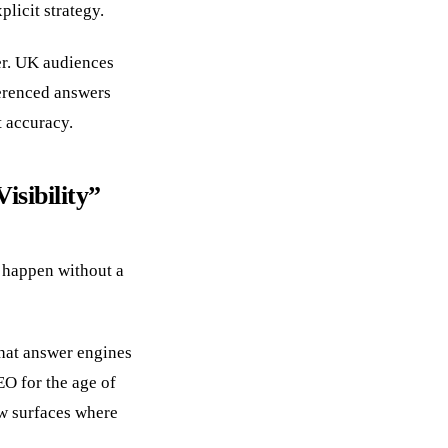
licit strategy.
er. UK audiences
ferenced answers
t accuracy.
sibility”
n happen without a
that answer engines
EO for the age of
w surfaces where