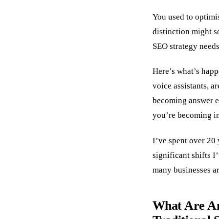
You used to optimi
distinction might 
SEO strategy needs
Here’s what’s happ
voice assistants, ar
becoming answer eng
you’re becoming in
I’ve spent over 20 
significant shifts 
many businesses ar
What Are An