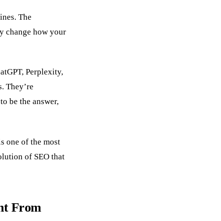
ines. The
lly change how your
atGPT, Perplexity,
ks. They’re
to be the answer,
is one of the most
olution of SEO that
nt From