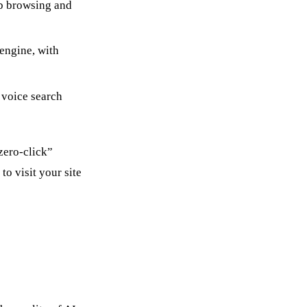
b browsing and
engine, with
 voice search
zero-click”
o visit your site