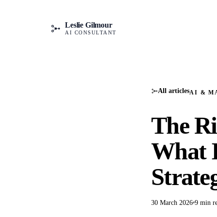
Leslie Gilmour
AI CONSULTANT
All articles
AI & M
The Ri
What I
Strate
30 March 2026
9 min r