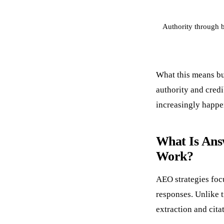
Authority through 
What this means bu
authority and cred
increasingly happen
What Is Ans
Work?
AEO strategies foc
responses. Unlike 
extraction and cita